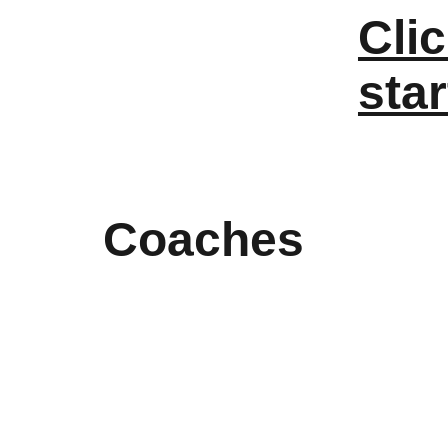
Clic
star
Coaches 