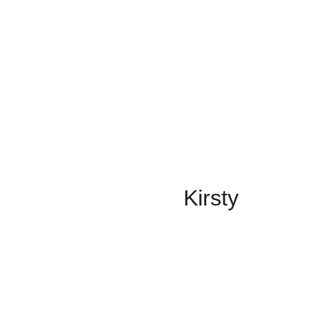
Kirsty 