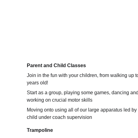
Parent and Child Classes 
Join in the fun with your children, from walking up t
years old! 
Start as a group, playing some games, dancing and
working on crucial motor skills 
Moving onto using all of our large apparatus led by
child under coach supervision 
Trampoline