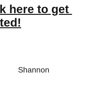
k here to get 
ted!
Shannon 