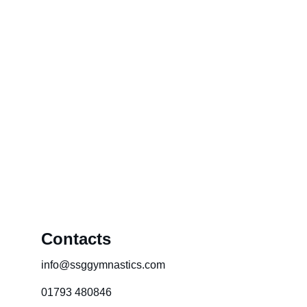
Contacts
info@ssggymnastics.com
01793 480846