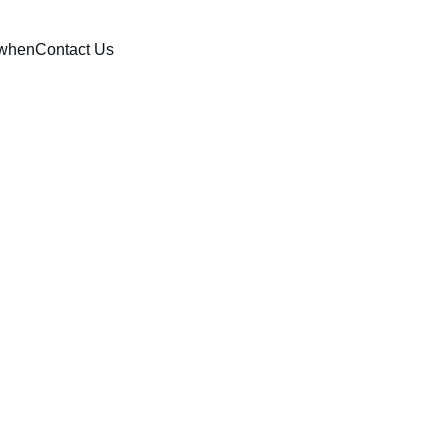
when
Contact Us
tics