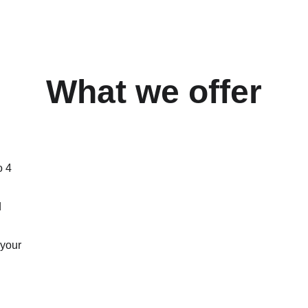
What we offer
o 4 
 
 your 