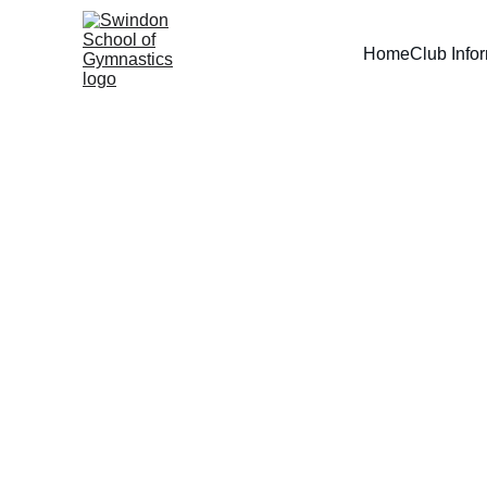
Home
Club Info
Pre