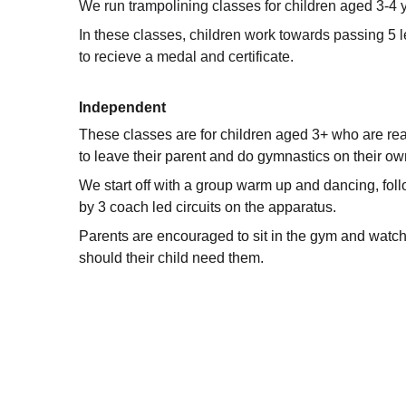
We run trampolining classes for children aged 3-4 
In these classes, children work towards passing 5 l
to recieve a medal and certificate.
Independent
These classes are for children aged 3+ who are re
to leave their parent and do gymnastics on their ow
We start off with a group warm up and dancing, fol
by 3 coach led circuits on the apparatus. 
Parents are encouraged to sit in the gym and watch
should their child need them. 