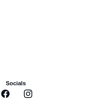
Socials