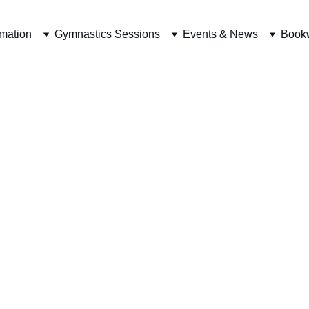
rmation
Gymnastics Sessions
Events & News
Book
-school Gymnas