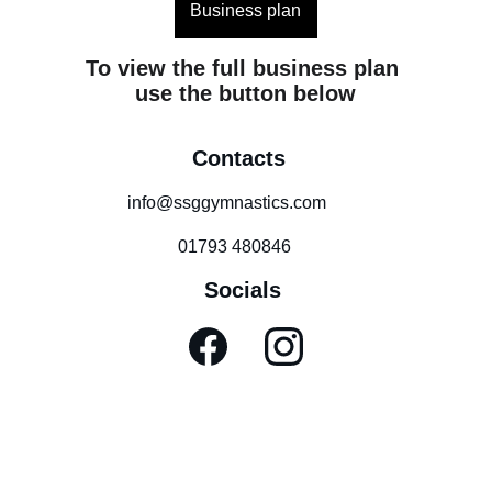
Business plan
To view the full business plan 
use the button below
Contacts
info@ssggymnastics.com
01793 480846
Socials