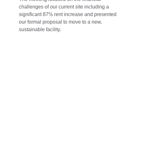
challenges of our current site including a 
significant 87% rent increase and presented 
our formal proposal to move to a new, 
sustainable facility.