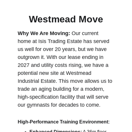
Westmead Move
Why We Are Moving:
 Our current 
home at Isis Trading Estate has served 
us well for over 20 years, but we have 
outgrown it. With our lease ending in 
2027 and utility costs rising, we have a 
potential new
 site at Westmead 
Industrial Estate. This move allows us to 
trade an aging building for a modern, 
high-specification facility that will serve 
our gymnasts for decades to come.
High-Performance Training Environment:
Enhanced Dimensions:
 A 36m floor 