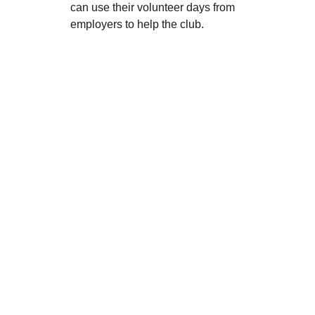
can use their volunteer days from 
employers to help the club.
Q&A's
Q: Will the move result in a price 
increase for classes?
A:
 No. A primary 
reason for this move is to 
avoid
 passing 
on the massive 87% rent increase at our 
current site to our parents. By moving to 
a more efficient building with lower 