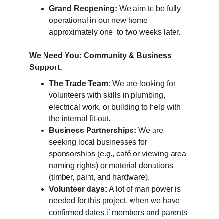
Grand Reopening:
 We aim to be fully 
operational in our new home 
approximately 
one  to two weeks later.
We Need You: Community & Business 
Support:
The Trade Team:
 We are looking for 
volunteers with skills in plumbing, 
electrical work, or building to help with 
the internal fit-out.
Business Partnerships:
 We are 
seeking local businesses for 
sponsorships (e.g., café or viewing area 
naming rights) or material donations 
(timber, paint, and hardware).
Volunteer days: 
A lot of man power is 
needed for this project, when we have 
confirmed dates if members and parents 