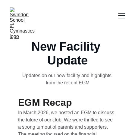
New Facility 
Update
Updates on our new facility and highlights 
from the recent EGM
EGM Recap
In March 2026, we hosted an EGM to discuss 
the future of our club. We were thrilled to see 
a strong turnout of parents and supporters. 
The meeting focused on the financial 