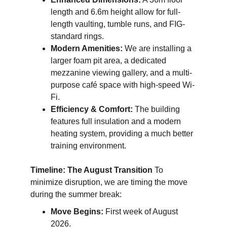
length and 6.6m height allow for full-
length vaulting, tumble runs, and FIG-
standard rings.
Modern Amenities:
 We are installing a 
larger foam pit area, a dedicated 
mezzanine viewing gallery, and a multi-
purpose café space with high-speed Wi-
Fi.
Efficiency & Comfort:
 The building 
features full insulation and a modern 
heating system, providing a much better 
training environment. 
Timeline: The August Transition
 To 
minimize disruption, we are timing the move 
during the summer break:
Move Begins:
 First week of August 
2026.